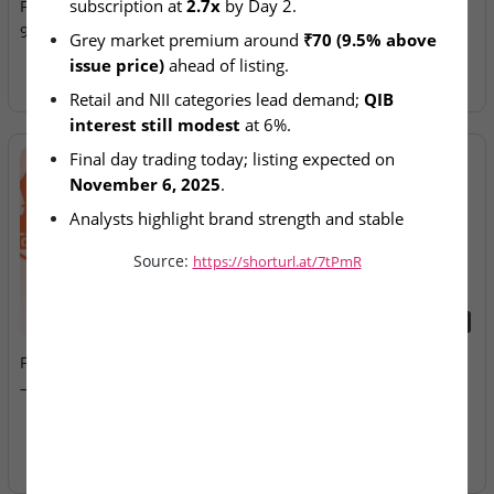
subscription at 
2.7x
 by Day 2.
Final-Day Demand; GMP at
Allotment Today
9.5% Premium
Grey market premium around 
₹70 (9.5% above 
issue price)
 ahead of listing.
Retail and NII categories lead demand; 
QIB 
interest still modest
 at 6%.
Final day trading today; listing expected on 
November 6, 2025
.
Analysts highlight brand strength and stable 
financials supporting sentiment.
Source:
https://shorturl.at/7tPmR
2026-08-07
2026-08-07
Fusion Klassroom Edutech
Ardee Industries & G.V
– SME IPO Lists Today
Electricals – IPOs Close
Today