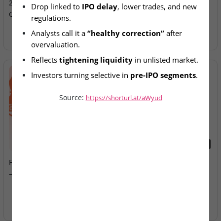
25% Amid Market
Allotment Today
Drop linked to 
IPO delay
, lower trades, and new 
Correction
regulations.
Analysts call it a 
“healthy correction”
 after 
overvaluation.
Reflects 
tightening liquidity
 in unlisted market.
Investors turning selective in 
pre-IPO segments
.
Source:
https://shorturl.at/aWyud
2026-08-07
2026-08-07
Fusion Klassroom Edutech
Ardee Industries & G.V
– SME IPO Lists Today
Electricals – IPOs Close
Today