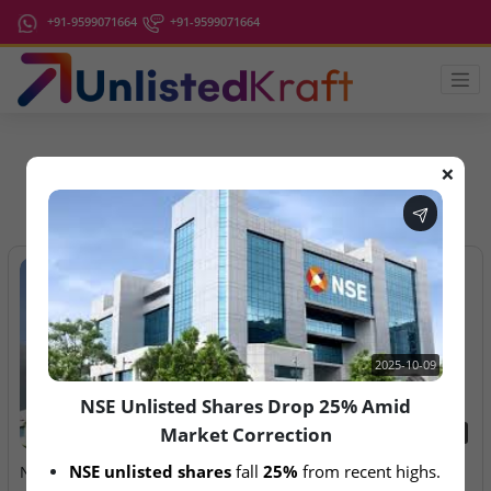
+91-9599071664
+91-9599071664
❌
IPO Latest News
2025-10-09
NSE Unlisted Shares Drop 25% Amid
Market Correction
2025-10-09
2026-08-07
NSE unlisted shares
 fall 
25%
 from recent highs.
NSE Unlisted Shares Drop
Aegeus Technologies – IPO