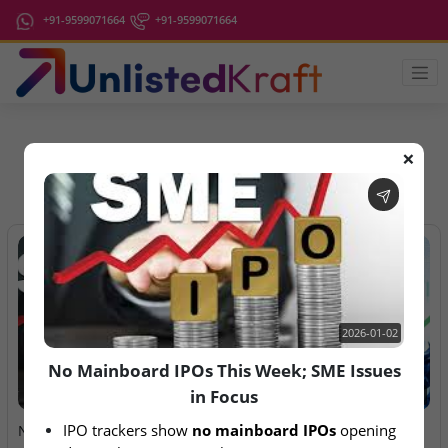
+91-9599071664
+91-9599071664
❌
IPO Latest News
2026-01-02
No Mainboard IPOs This Week; SME Issues
in Focus
2026-01-02
2026-08-06
IPO trackers show 
no mainboard IPOs
 opening 
No Mainboard IPOs This
Anawil Wire & Engineering