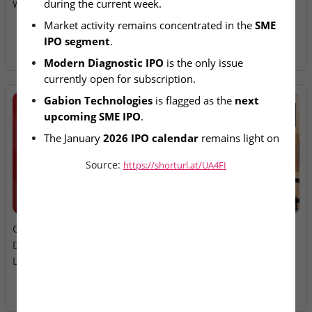
during the current week.
Week; SME Issues in Focus
Ltd – IPO Allotment Today
Market activity remains concentrated in the 
SME 
IPO segment
.
Modern Diagnostic IPO
 is the only issue 
currently open for subscription.
Gabion Technologies
 is flagged as the 
next 
upcoming SME IPO
.
The January 
2026 IPO calendar
 remains light on 
mainboard offerings so far.
Source:
https://shorturl.at/UA4FI
2026-08-06
2026-08-06
Oneindig Technologies &
MV Electrosystems &
Dhaval Packaging – SME
Juniper Green Energy –
Listings Today
Mainboard Listings Today