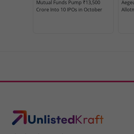
Mutual Funds Pump ₹13,500
Aegeu
Crore Into 10 IPOs in October
Allot