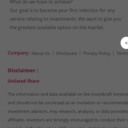
What do we hope to achieve?
Our goal is to become your first selection for any
service relating to investments. We want to give you
the greatest available option on the market.
<
Company :
About Us
Disclosure
Privacy Policy
Terms
Disclaimer :
Unlisted Share
The information and data available on the Investkraft Venture
and should not be construed as an invitation or recommendatio
investment advisors. Any research, analysis, or data provide
affiliates. Investors are strongly encouraged to conduct thei