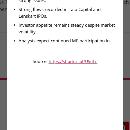
strong issues.
s Technologies – IPO
Fusion Klassroom Edutech 
ment Today
SME IPO Lists Today
Strong flows recorded in Tata Capital and 
Lenskart IPOs.
Investor appetite remains steady despite market 
volatility.
Analysts expect continued MF participation in 
upcoming issues.
Source:
https://shorturl.at/U5dLn
Load More
CONNECT WITH US