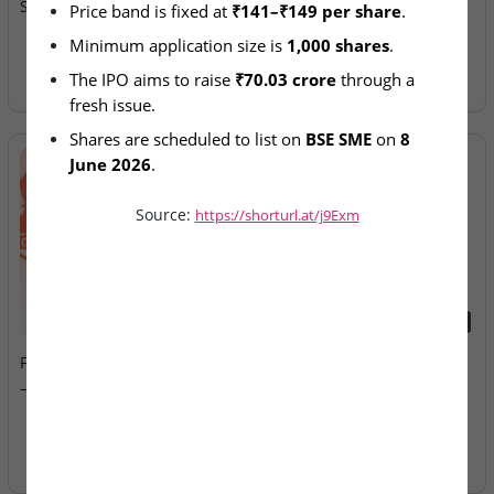
Subscription Enters Day 2
Allotment Today
Price band is fixed at 
₹141–₹149 per share
.
Minimum application size is 
1,000 shares
.
The IPO aims to raise 
₹70.03 crore
 through a 
fresh issue.
Shares are scheduled to list on 
BSE SME
 on 
8 
June 2026
.
Source:
https://shorturl.at/j9Exm
2026-08-07
2026-08-07
Fusion Klassroom Edutech
Ardee Industries & G.V
– SME IPO Lists Today
Electricals – IPOs Close
Today