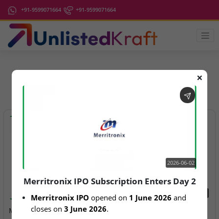
+91-9599071664
+91-9599071664
❌
IPO Latest News
2026-06-02
Merritronix IPO Subscription Enters Day 2
2026-06-02
2026-08-07
Merritronix IPO
 opened on 
1 June 2026
 and 
closes on 
3 June 2026
.
Merritronix IPO
Aegeus Technologies – IPO