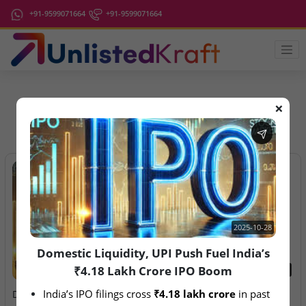
+91-9599071664
+91-9599071664
❌
IPO Latest News
2025-10-28
Domestic Liquidity, UPI Push Fuel India’s
₹4.18 Lakh Crore IPO Boom
2025-10-28
2026-08-07
India’s IPO filings cross 
₹4.18 lakh crore
 in past 
Domestic Liquidity, UPI
Aegeus Technologies – IPO