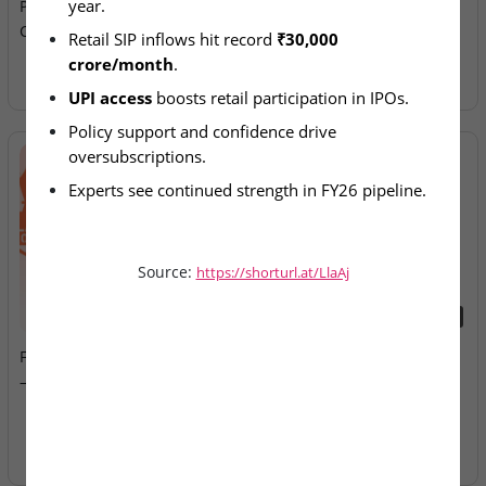
year.
Push Fuel India’s ₹4.18 Lakh
Allotment Today
Crore IPO Boom
Retail SIP inflows hit record 
₹30,000 
crore/month
.
UPI access
 boosts retail participation in IPOs.
Policy support and confidence drive 
oversubscriptions.
Experts see continued strength in FY26 pipeline.
Source:
https://shorturl.at/LlaAj
2026-08-07
2026-08-07
Fusion Klassroom Edutech
Ardee Industries & G.V
– SME IPO Lists Today
Electricals – IPOs Close
Today