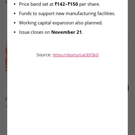
on SME Exchange
Allotment Today
Price band set at 
₹142–₹150
 per share.
Funds to support new manufacturing facilities.
Working capital expansion also planned.
Issue closes on 
November 21
.
Source:
https://shorturl.at/EPZkO
2026-08-07
2026-08-07
Fusion Klassroom Edutech
Ardee Industries & G.V
– SME IPO Lists Today
Electricals – IPOs Close
Today