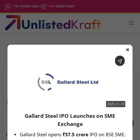
+91-9599071664
+91-9599071664
❌
IPO Latest News
2025-11-19
Gallard Steel IPO Launches on SME
Exchange
2025-11-19
2026-08-07
Gallard Steel opens 
₹37.5 crore
 IPO on BSE SME.
Gallard Steel IPO Launches
Aegeus Technologies – IPO