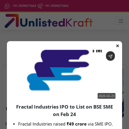
+91-9599071664
+91-9599071664
❌
IPO Latest News
2026-02-23
Fractal Industries IPO to List on BSE SME
on Feb 24
2026-02-23
2026-08-06
Fractal Industries raised 
₹49 crore
 via SME IPO.
Fractal Industries IPO to
Anawil Wire & Engineering