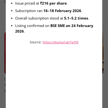
List on BSE SME on Feb 24
Ltd – IPO Allotment Today
Issue priced at 
₹216 per share
.
Subscription ran 
16–18 February 2026
.
Overall subscription stood at 
5.1–5.2 times
.
Listing confirmed on 
BSE SME on 24 February 
2026
.
Source:
https://shorturl.at/Ta7Qt
2026-08-06
2026-08-06
Oneindig Technologies &
MV Electrosystems &
Dhaval Packaging – SME
Juniper Green Energy –
Listings Today
Mainboard Listings Today