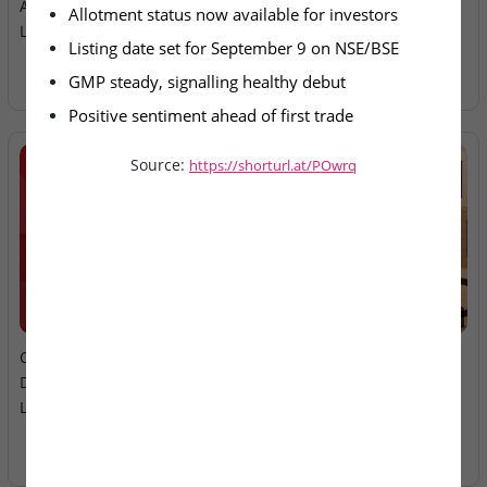
Allotment Finalised For
Ltd – IPO Allotment Today
Allotment status now available for investors
Listing Sept 9
Listing date set for September 9 on NSE/BSE
GMP steady, signalling healthy debut
Positive sentiment ahead of first trade
Source:
https://shorturl.at/POwrq
2026-08-06
2026-08-06
Oneindig Technologies &
MV Electrosystems &
Dhaval Packaging – SME
Juniper Green Energy –
Listings Today
Mainboard Listings Today