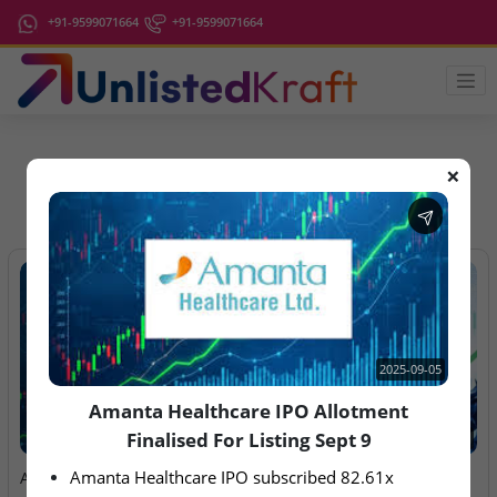
+91-9599071664
+91-9599071664
❌
IPO Latest News
2025-09-05
Amanta Healthcare IPO Allotment
Finalised For Listing Sept 9
2025-09-05
2026-08-06
Amanta Healthcare IPO subscribed 82.61x
Amanta Healthcare IPO
Anawil Wire & Engineering